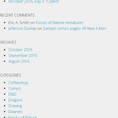
InkTober 2016, Day 3: “Collect”
a
t
RECENT COMMENTS
i
Eric A. Smith
on
Forces of Nature miniatures
o
Jefferson Dunlap
on
Sample comics pages–All-New X-Men
n
ARCHIVES
October 2016
September 2016
August 2016
CATEGORIES
Coffeeshop
Comics
D&D
Dragons
Drawing
Dwarves
Forces of Nature