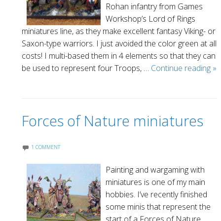
Rohan infantry from Games
Workshop’s Lord of Rings
miniatures line, as they make excellent fantasy Viking- or
Saxon-type warriors. I just avoided the color green at all
costs! I multi-based them in 4 elements so that they can
Va
be used to represent four Troops, …
Continue reading
»
W
Forces of Nature miniatures
1 COMMENT
Painting and wargaming with
miniatures is one of my main
hobbies. I’ve recently finished
some minis that represent the
start of a Forces of Nature