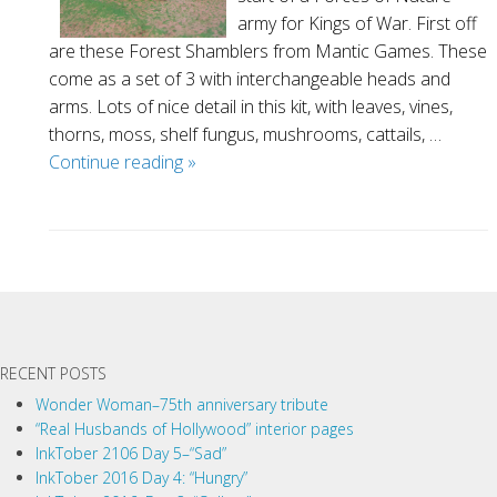
army for Kings of War. First off
are these Forest Shamblers from Mantic Games. These
come as a set of 3 with interchangeable heads and
arms. Lots of nice detail in this kit, with leaves, vines,
thorns, moss, shelf fungus, mushrooms, cattails, …
Forces
Continue reading
»
of
Nature
miniatures
P
o
s
t
RECENT POSTS
N
a
Wonder Woman–75th anniversary tribute
“Real Husbands of Hollywood” interior pages
v
InkTober 2106 Day 5–“Sad”
i
InkTober 2016 Day 4: “Hungry”
g