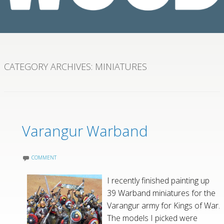
CATEGORY ARCHIVES:
MINIATURES
Varangur Warband
COMMENT
I recently finished painting up
39 Warband miniatures for the
Varangur army for Kings of War.
The models I picked were