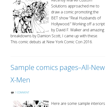
Recently Marvel Custom
Solutions approached me to
draw a comic promoting the
BET show “Real Husbands of
Hollywood.” Working off a script
by David F. Walker and amazing
breakdowns by Damion Scott, I came up with these.
This comic debuts at New York Comic Con 2016.
Sample comics pages–All-New
X-Men
1 COMMENT
Here are some sample interiors