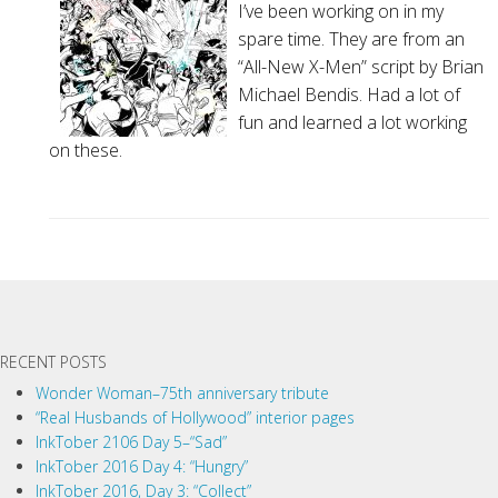
I’ve been working on in my
spare time. They are from an
“All-New X-Men” script by Brian
Michael Bendis. Had a lot of
fun and learned a lot working
on these.
P
o
s
t
RECENT POSTS
N
a
Wonder Woman–75th anniversary tribute
“Real Husbands of Hollywood” interior pages
v
InkTober 2106 Day 5–“Sad”
i
InkTober 2016 Day 4: “Hungry”
g
InkTober 2016, Day 3: “Collect”