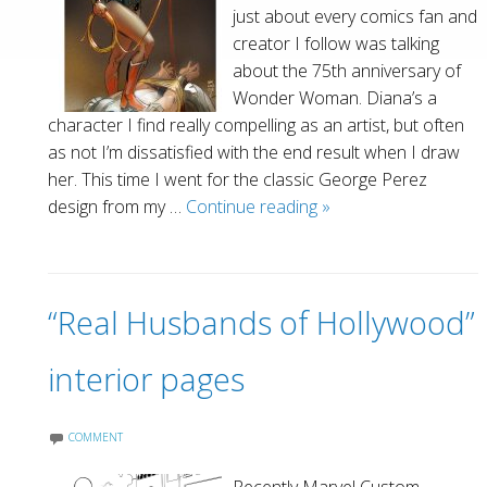
just about every comics fan and
creator I follow was talking
about the 75th anniversary of
Wonder Woman. Diana’s a
character I find really compelling as an artist, but often
as not I’m dissatisfied with the end result when I draw
her. This time I went for the classic George Perez
Wonder
design from my …
Continue reading
»
Woman–
75th
anniversary
“Real Husbands of Hollywood”
tribute
interior pages
COMMENT