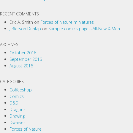
a
t
RECENT COMMENTS
i
Eric A. Smith
on
Forces of Nature miniatures
o
Jefferson Dunlap
on
Sample comics pages–All-New X-Men
n
ARCHIVES
October 2016
September 2016
August 2016
CATEGORIES
Coffeeshop
Comics
D&D
Dragons
Drawing
Dwarves
Forces of Nature