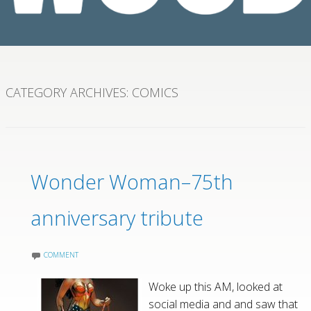
CATEGORY ARCHIVES:
COMICS
Wonder Woman–75th
anniversary tribute
COMMENT
Woke up this AM, looked at
social media and and saw that