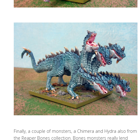
Finally, a couple of monsters, a Chimera and Hydra also from
the Reaper Bones collection. Bones monsters really lend