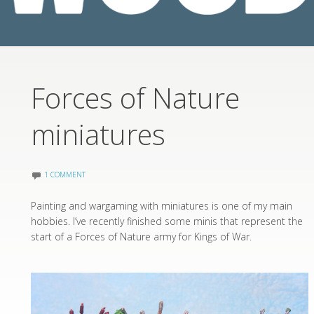
Forces of Nature
miniatures
1 COMMENT
Painting and wargaming with miniatures is one of my main
hobbies. I’ve recently finished some minis that represent the
start of a Forces of Nature army for Kings of War.