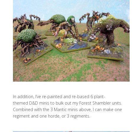
In addition, I’ve re-painted and re-based 6 plant-
themed D&D minis to bulk out my Forest Shambler units.
Combined with the 3 Mantic minis above, I can make one
regiment and one horde, or 3 regiments.