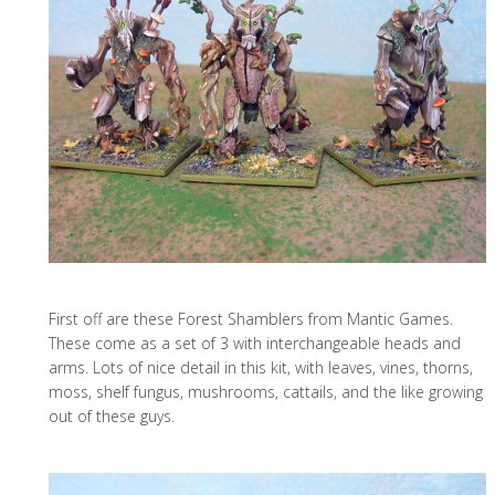
First off are these Forest Shamblers from Mantic Games.
These come as a set of 3 with interchangeable heads and
arms. Lots of nice detail in this kit, with leaves, vines, thorns,
moss, shelf fungus, mushrooms, cattails, and the like growing
out of these guys.