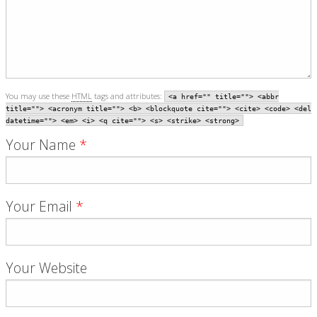
You may use these
HTML
tags and attributes:
<a href="" title=""> <abbr
title=""> <acronym title=""> <b> <blockquote cite=""> <cite> <code> <del
datetime=""> <em> <i> <q cite=""> <s> <strike> <strong>
Your Name
*
Your Email
*
Your Website