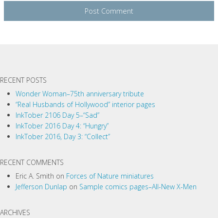
RECENT POSTS
Wonder Woman–75th anniversary tribute
“Real Husbands of Hollywood” interior pages
InkTober 2106 Day 5–“Sad”
InkTober 2016 Day 4: “Hungry”
InkTober 2016, Day 3: “Collect”
RECENT COMMENTS
Eric A. Smith
on
Forces of Nature miniatures
Jefferson Dunlap
on
Sample comics pages–All-New X-Men
ARCHIVES