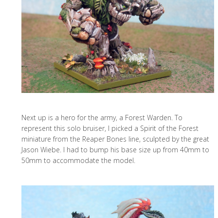
Next up is a hero for the army, a Forest Warden. To
represent this solo bruiser, I picked a Spirit of the Forest
miniature from the Reaper Bones line, sculpted by the great
Jason Wiebe. I had to bump his base size up from 40mm to
50mm to accommodate the model.