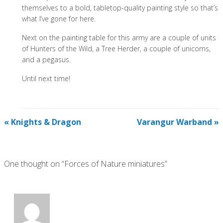
themselves to a bold, tabletop-quality painting style so that’s
what I’ve gone for here.
Next on the painting table for this army are a couple of units
of Hunters of the Wild, a Tree Herder, a couple of unicorns,
and a pegasus.
Until next time!
«
Knights & Dragon
Varangur Warband
»
One thought on “Forces of Nature miniatures”