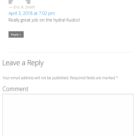
Eric A. Smith
April 3, 2018 at 7:02 pm
Really great job on the hydra! Kudos!
Reply »
Leave a Reply
Your email address will not be published. Required fields are marked
*
Comment