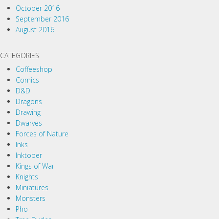
October 2016
September 2016
August 2016
CATEGORIES
Coffeeshop
Comics
D&D
Dragons
Drawing
Dwarves
Forces of Nature
Inks
Inktober
Kings of War
Knights
Miniatures
Monsters
Pho