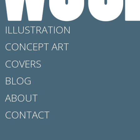
ILLUSTRATION
CONCEPT ART
COVERS
BLOG
ABOUT
CONTACT