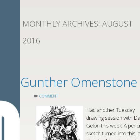
MONTHLY ARCHIVES:
AUGUST
2016
Gunther Omenstone
COMMENT
Had another Tuesday
drawing session with Da
Gelon this week. A penci
sketch turned into this i