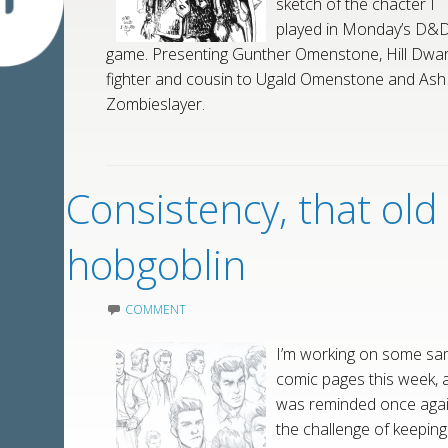
sketch of the chacter I
played in Monday’s D&
game. Presenting Gunther Omenstone, Hill Dwar
fighter and cousin to Ugald Omenstone and Ash
Zombieslayer.
Consistency, that old
hobgoblin
COMMENT
I’m working on some sa
comic pages this week, 
was reminded once agai
the challenge of keeping