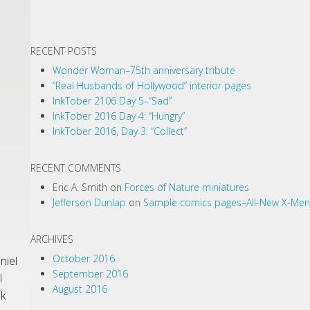
RECENT POSTS
Wonder Woman–75th anniversary tribute
“Real Husbands of Hollywood” interior pages
InkTober 2106 Day 5–“Sad”
InkTober 2016 Day 4: “Hungry”
InkTober 2016, Day 3: “Collect”
RECENT COMMENTS
Eric A. Smith
on
Forces of Nature miniatures
Jefferson Dunlap
on
Sample comics pages–All-New X-Men
ARCHIVES
October 2016
niel
September 2016
l
August 2016
nk