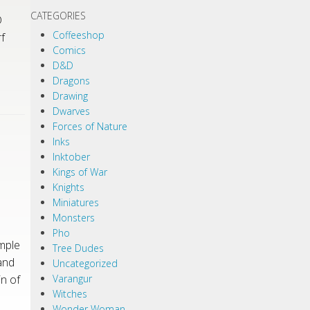
CATEGORIES
D
Coffeeshop
f
Comics
D&D
Dragons
Drawing
Dwarves
Forces of Nature
Inks
Inktober
Kings of War
Knights
Miniatures
Monsters
Pho
mple
Tree Dudes
and
Uncategorized
n of
Varangur
Witches
Wonder Woman