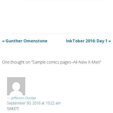
«
Gunther Omenstone
InkTober 2016: Day 1
»
One thought on “Sample comics pages–All-New X-Men”
Jefferson Dunlap
September 30, 2016 at 10:22 am
SWEET!