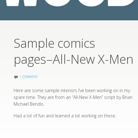
Sample comics
pages–All-New X-Men
1 COMMENT
Here are some sample interiors I’ve been working on in my
spare time. They are from an “All-New X-Men” script by Brian
Michael Bendis.
Had a lot of fun and learned a lot working on these.