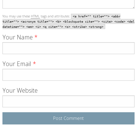
You may use these
HTML
tags and attributes:
<a href="" title=""> <abbr
title=""> <acronym title=""> <b> <blockquote cite=""> <cite> <code> <del
datetime=""> <em> <i> <q cite=""> <s> <strike> <strong>
Your Name
*
Your Email
*
Your Website