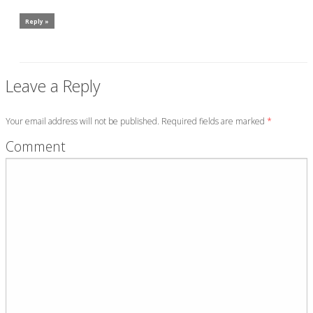
Reply »
Leave a Reply
Your email address will not be published. Required fields are marked
*
Comment