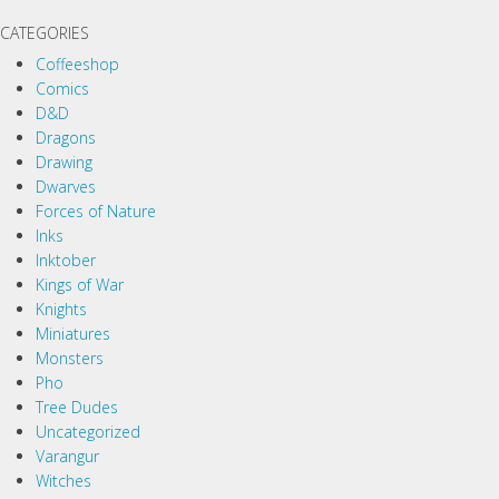
CATEGORIES
Coffeeshop
Comics
D&D
Dragons
Drawing
Dwarves
Forces of Nature
Inks
Inktober
Kings of War
Knights
Miniatures
Monsters
Pho
Tree Dudes
Uncategorized
Varangur
Witches