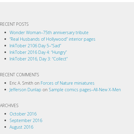
RECENT POSTS
Wonder Woman–75th anniversary tribute
“Real Husbands of Hollywood” interior pages
InkTober 2106 Day 5–“Sad”
InkTober 2016 Day 4: “Hungry”
InkTober 2016, Day 3: “Collect”
RECENT COMMENTS
Eric A. Smith
on
Forces of Nature miniatures
Jefferson Dunlap
on
Sample comics pages–All-New X-Men
ARCHIVES
October 2016
September 2016
August 2016