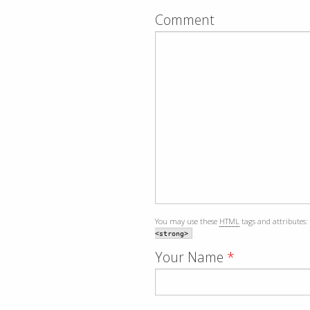
Comment
You may use these
HTML
tags and attributes:
<strong>
Your Name
*