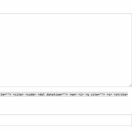
ite=""> <cite> <code> <del datetime=""> <em> <i> <q cite=""> <s> <strike>