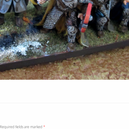
. Required fields are marked
*