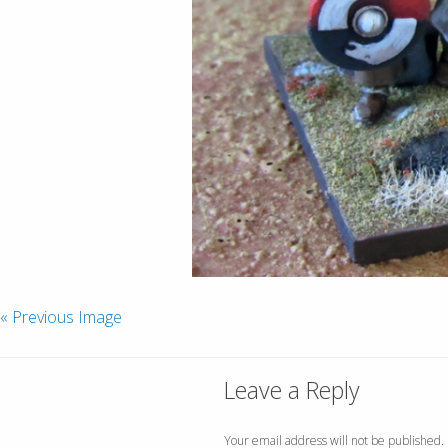
« Previous Image
Leave a Reply
Your email address will not be published