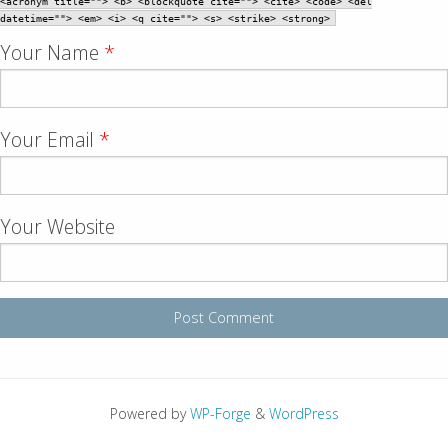
<acronym title=""> <b> <blockquote cite=""> <cite> <code> <del
datetime=""> <em> <i> <q cite=""> <s> <strike> <strong>
Your Name
*
Your Email
*
Your Website
Powered by
WP-Forge
&
WordPress