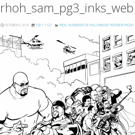
rhoh_sam_pg3_inks_web
OCTOBER 6, 2016
750 × 1127
“REAL HUSBANDS OF HOLLYWOOD” INTERIOR PAGES