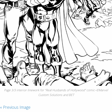
Page 3/3 interior linework for “Real Husbands of Hollywood” comic–©Marvel
Custom Solutions and BET
« Previous Image