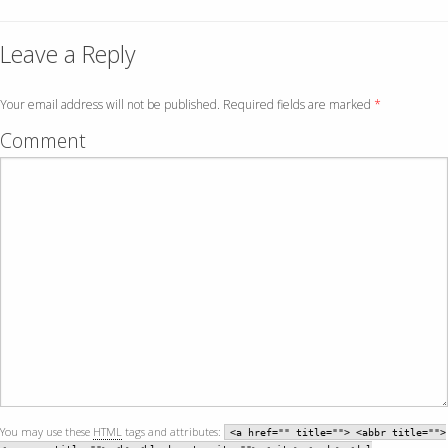
Leave a Reply
Your email address will not be published. Required fields are marked
*
Comment
You may use these
HTML
tags and attributes:
<a href="" title=""> <abbr title="">