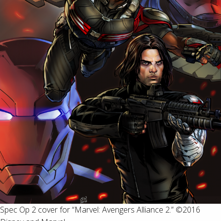
Spec Op 2 cover for “Marvel: Avengers Alliance 2.” ©2016