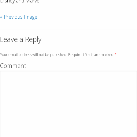
Disney and Marvel.
« Previous Image
Leave a Reply
Your email address will not be published. Required fields are marked
*
Comment