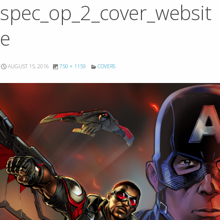
spec_op_2_cover_websit
e
AUGUST 15, 2016
750 × 1159
COVERS