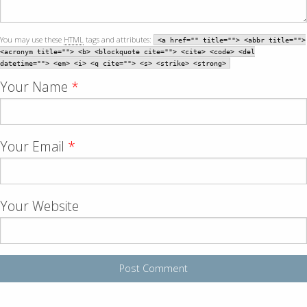
You may use these
HTML
tags and attributes:
<a href="" title=""> <abbr title="">
<acronym title=""> <b> <blockquote cite=""> <cite> <code> <del
datetime=""> <em> <i> <q cite=""> <s> <strike> <strong>
Your Name
*
Your Email
*
Your Website